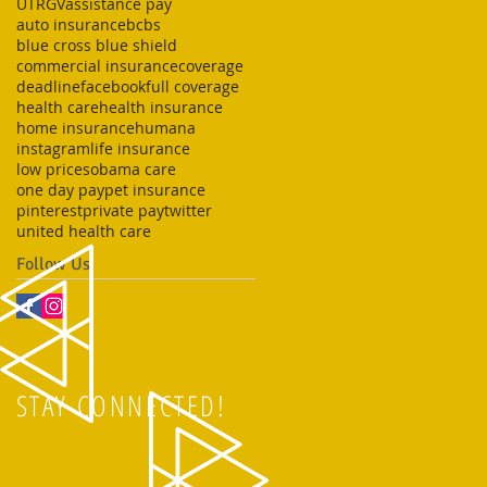
UTRGV
assistance pay
auto insurance
bcbs
blue cross blue shield
commercial insurance
coverage
deadline
facebook
full coverage
health care
health insurance
home insurance
humana
instagram
life insurance
low prices
obama care
one day pay
pet insurance
pinterest
private pay
twitter
united health care
Follow Us
STAY CONNECTED!