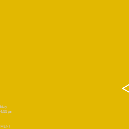
riday
 4:00 pm
TMENT