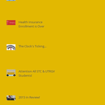
Health Insurance
Enrollment is Over
The Clock's Ticking...
Attention All STC & UTRGV
Students!
2015 In Review!