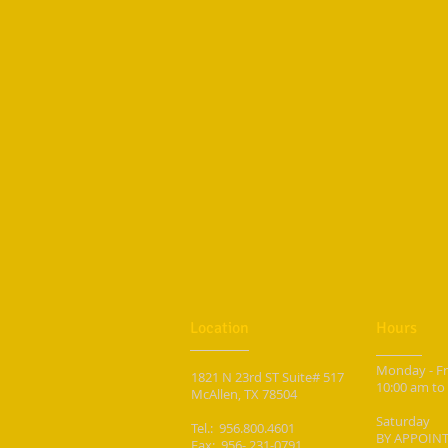
Location
Hours
Monday - F
1821 N 23rd ST Suite# 517
10
:00 am to
McAllen, TX 78504
Saturday
Tel.: 956.800.4601
BY APPOIN
Fax: 956- 231-0791