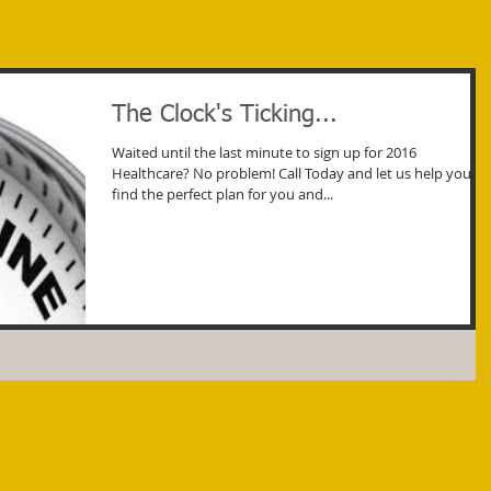
The Clock's Ticking...
Waited until the last minute to sign up for 2016
Healthcare? No problem! Call Today and let us help you
find the perfect plan for you and...