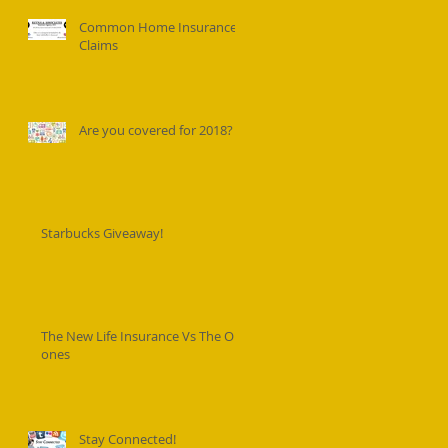
Common Home Insurance
Claims
Are you covered for 2018?
Starbucks Giveaway!
The New Life Insurance Vs The Old
ones
Stay Connected!