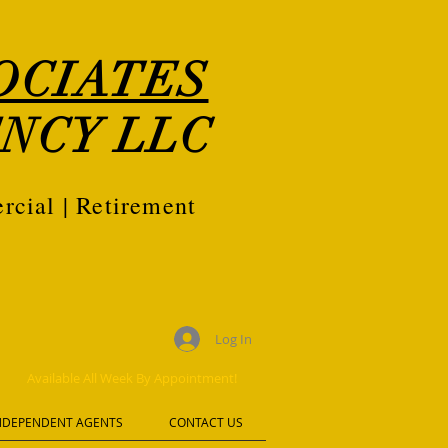
OCIATES
NCY LLC
rcial | Retirement
Log In
Available All Week By Appointment!
NDEPENDENT AGENTS
CONTACT US