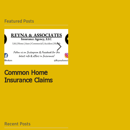
Featured Posts
Common Home
The New Life
Insurance Claims
Insurance Vs The Old
ones
Recent Posts