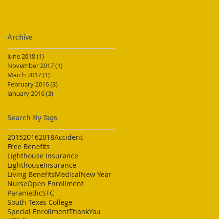
Archive
June 2018
(1)
1 post
November 2017
(1)
1 post
March 2017
(1)
1 post
February 2016
(3)
3 posts
January 2016
(3)
3 posts
Search By Tags
2015
2016
2018
Accident
Free Benefits
Lighthouse Insurance
LighthouseInsurance
Living Benefits
Medical
New Year
Nurse
Open Enrollment
Paramedic
STC
South Texas College
Special Enrollment
ThankYou