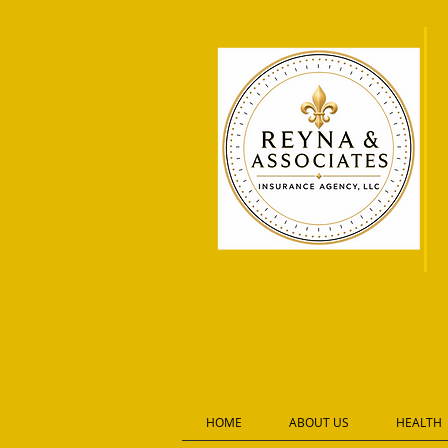
HOME
ABOUT US
HEALTH