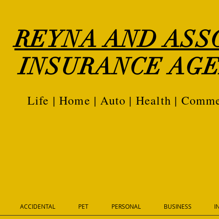
REYNA AND ASS
INSURANCE AGE
Life | Home | Auto | Health | Comme
ACCIDENTAL
PET
PERSONAL
BUSINESS
I