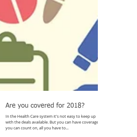
Are you covered for 2018?
In the Health Care system it's not easy to keep up