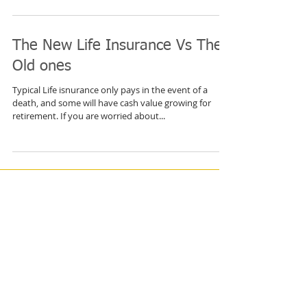
with the deals available. But you can have coverage
you can count on, all you have to...
The New Life Insurance Vs The
Old ones
Typical Life isnurance only pays in the event of a
death, and some will have cash value growing for
retirement. If you are worried about...