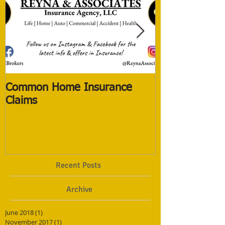
Common Home Insurance
The New Life 
Claims
The Old ones
Recent Posts
Archive
June 2018
(1)
1 post
November 2017
(1)
1 post