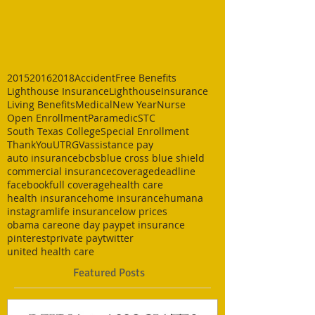
2015
2016
2018
Accident
Free Benefits
Lighthouse Insurance
LighthouseInsurance
Living Benefits
Medical
New Year
Nurse
Open Enrollment
Paramedic
STC
South Texas College
Special Enrollment
ThankYou
UTRGV
assistance pay
auto insurance
bcbs
blue cross blue shield
commercial insurance
coverage
deadline
facebook
full coverage
health care
health insurance
home insurance
humana
instagram
life insurance
low prices
obama care
one day pay
pet insurance
pinterest
private pay
twitter
united health care
Featured Posts