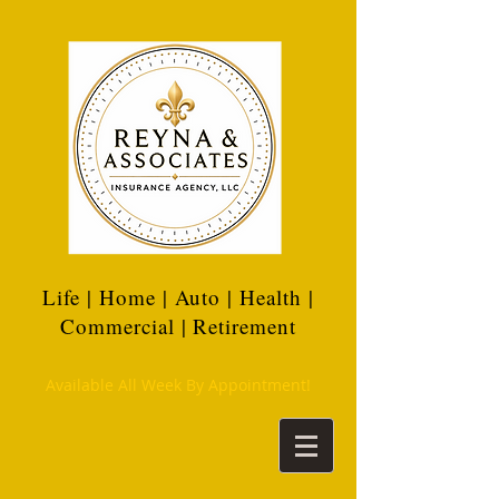
Life | Home | Auto | Health |
Commercial | Retirement
Available All Week By Appointment!