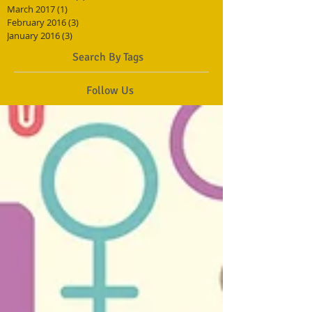
March 2017
(1)
1 post
February 2016
(3)
3 posts
January 2016
(3)
3 posts
Search By Tags
Follow Us