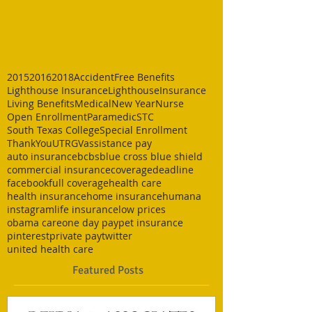
2015
2016
2018
Accident
Free Benefits
Lighthouse Insurance
LighthouseInsurance
Living Benefits
Medical
New Year
Nurse
Open Enrollment
Paramedic
STC
South Texas College
Special Enrollment
ThankYou
UTRGV
assistance pay
auto insurance
bcbs
blue cross blue shield
commercial insurance
coverage
deadline
facebook
full coverage
health care
health insurance
home insurance
humana
instagram
life insurance
low prices
obama care
one day pay
pet insurance
pinterest
private pay
twitter
united health care
Featured Posts