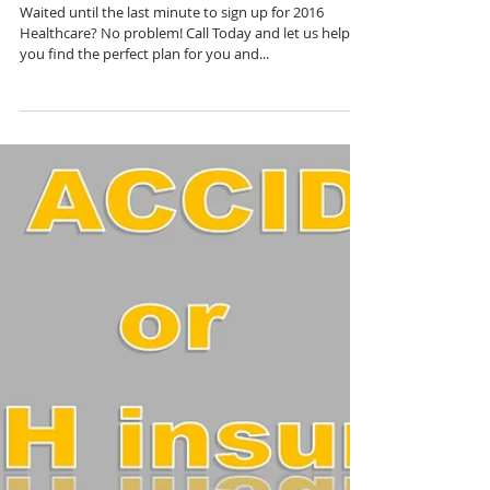
The Clock's Ticking...
Waited until the last minute to sign up for 2016
Healthcare? No problem! Call Today and let us help
you find the perfect plan for you and...