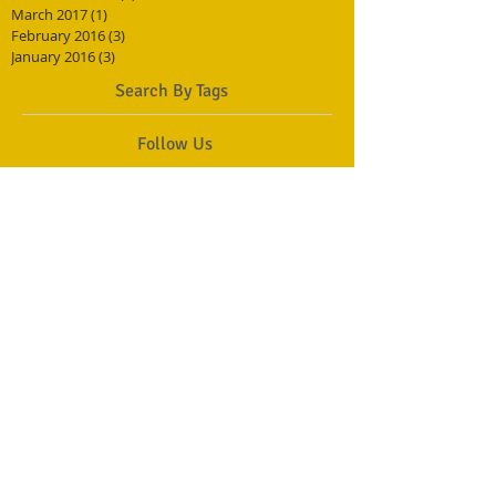
March 2017
(1)
1 post
February 2016
(3)
3 posts
January 2016
(3)
3 posts
Search By Tags
Follow Us