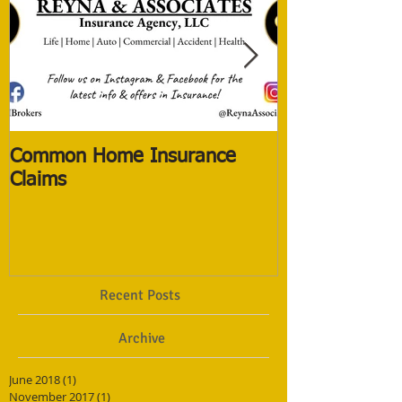
Common Home Insurance
The New Life 
Claims
The Old ones
Recent Posts
Archive
June 2018
(1)
1 post
November 2017
(1)
1 post