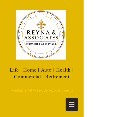
Life | Home | Auto | Health |
Commercial | Retirement
Available All Week By Appointment!