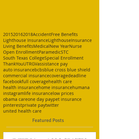
2015
2016
2018
Accident
Free Benefits
Lighthouse Insurance
LighthouseInsurance
Living Benefits
Medical
New Year
Nurse
Open Enrollment
Paramedic
STC
South Texas College
Special Enrollment
ThankYou
UTRGV
assistance pay
auto insurance
bcbs
blue cross blue shield
commercial insurance
coverage
deadline
facebook
full coverage
health care
health insurance
home insurance
humana
instagram
life insurance
low prices
obama care
one day pay
pet insurance
pinterest
private pay
twitter
united health care
Featured Posts