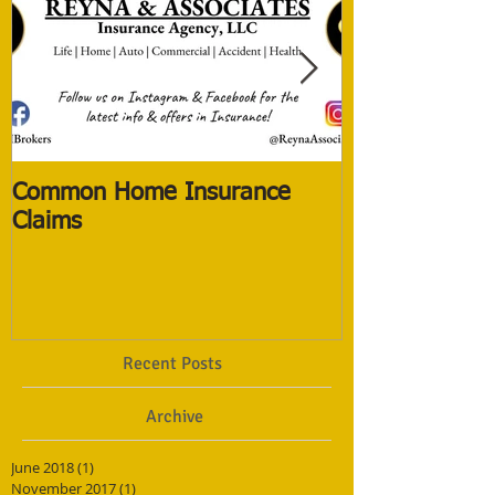
Common Home Insurance
The New Life 
Claims
The Old ones
Recent Posts
Archive
June 2018
(1)
1 post
November 2017
(1)
1 post