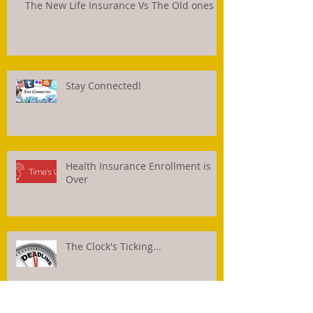
The New Life Insurance Vs The Old ones
Stay Connected!
Health Insurance Enrollment is
Over
The Clock's Ticking...