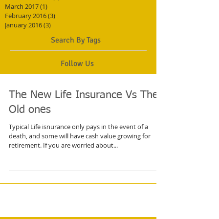
March 2017
(1)
1 post
February 2016
(3)
3 posts
January 2016
(3)
3 posts
Search By Tags
Follow Us
The New Life Insurance Vs The
Old ones
Typical Life isnurance only pays in the event of a
death, and some will have cash value growing for
retirement. If you are worried about...