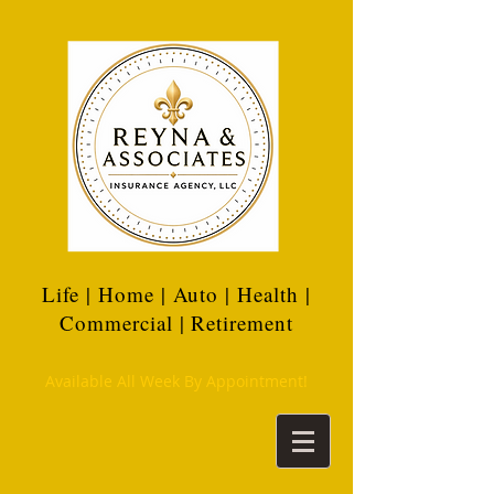
Life | Home | Auto | Health |
Commercial | Retirement
Available All Week By Appointment!