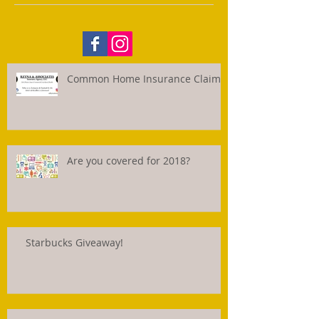
Common Home Insurance Claims
Are you covered for 2018?
Starbucks Giveaway!